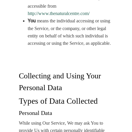
accessible from
http://www.thenaturalcentre.com/
You
means the individual accessing or using
the Service, or the company, or other legal
entity on behalf of which such individual is
accessing or using the Service, as applicable.
Collecting and Using Your
Personal Data
Types of Data Collected
Personal Data
While using Our Service, We may ask You to
provide Us with certain personally identifiable