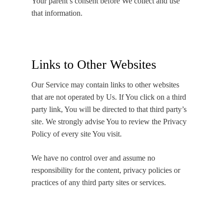
Your parent’s consent before We collect and use
that information.
Links to Other Websites
Our Service may contain links to other websites
that are not operated by Us. If You click on a third
party link, You will be directed to that third party’s
site. We strongly advise You to review the Privacy
Policy of every site You visit.
We have no control over and assume no
responsibility for the content, privacy policies or
practices of any third party sites or services.