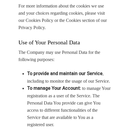
For more information about the cookies we use
and your choices regarding cookies, please visit
our Cookies Policy or the Cookies section of our
Privacy Policy.
Use of Your Personal Data
The Company may use Personal Data for the
following purposes:
To provide and maintain our Service
,
including to monitor the usage of our Service.
To manage Your Account:
to manage Your
registration as a user of the Service. The
Personal Data You provide can give You
access to different functionalities of the
Service that are available to You as a
registered user.