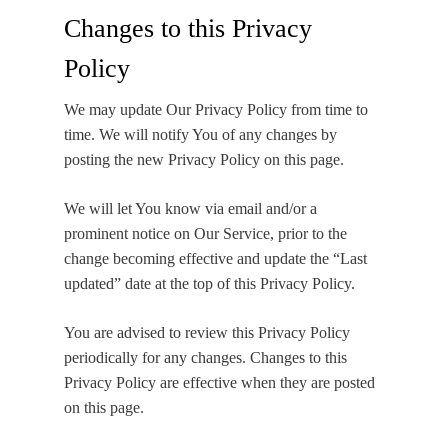
Changes to this Privacy
Policy
We may update Our Privacy Policy from time to
time. We will notify You of any changes by
posting the new Privacy Policy on this page.
We will let You know via email and/or a
prominent notice on Our Service, prior to the
change becoming effective and update the “Last
updated” date at the top of this Privacy Policy.
You are advised to review this Privacy Policy
periodically for any changes. Changes to this
Privacy Policy are effective when they are posted
on this page.