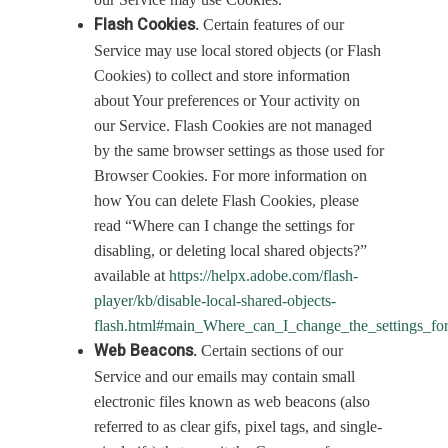
Flash Cookies.
Certain features of our
Service may use local stored objects (or Flash
Cookies) to collect and store information
about Your preferences or Your activity on
our Service. Flash Cookies are not managed
by the same browser settings as those used for
Browser Cookies. For more information on
how You can delete Flash Cookies, please
read “Where can I change the settings for
disabling, or deleting local shared objects?”
available at
https://helpx.adobe.com/flash-
player/kb/disable-local-shared-objects-
flash.html#main_Where_can_I_change_the_settings_for
Web Beacons.
Certain sections of our
Service and our emails may contain small
electronic files known as web beacons (also
referred to as clear gifs, pixel tags, and single-