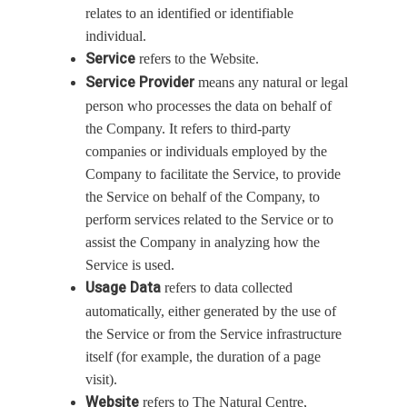
relates to an identified or identifiable
individual.
Service
refers to the Website.
Service Provider
means any natural or legal
person who processes the data on behalf of
the Company. It refers to third-party
companies or individuals employed by the
Company to facilitate the Service, to provide
the Service on behalf of the Company, to
perform services related to the Service or to
assist the Company in analyzing how the
Service is used.
Usage Data
refers to data collected
automatically, either generated by the use of
the Service or from the Service infrastructure
itself (for example, the duration of a page
visit).
Website
refers to The Natural Centre,