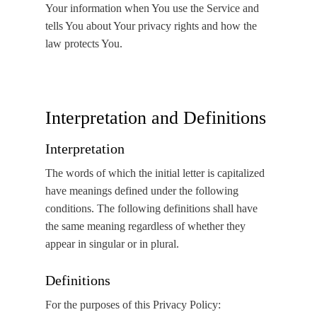
Your information when You use the Service and
tells You about Your privacy rights and how the
law protects You.
Interpretation and Definitions
Interpretation
The words of which the initial letter is capitalized
have meanings defined under the following
conditions. The following definitions shall have
the same meaning regardless of whether they
appear in singular or in plural.
Definitions
For the purposes of this Privacy Policy: