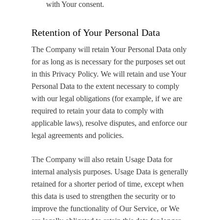
with Your consent.
Retention of Your Personal Data
The Company will retain Your Personal Data only
for as long as is necessary for the purposes set out
in this Privacy Policy. We will retain and use Your
Personal Data to the extent necessary to comply
with our legal obligations (for example, if we are
required to retain your data to comply with
applicable laws), resolve disputes, and enforce our
legal agreements and policies.
The Company will also retain Usage Data for
internal analysis purposes. Usage Data is generally
retained for a shorter period of time, except when
this data is used to strengthen the security or to
improve the functionality of Our Service, or We