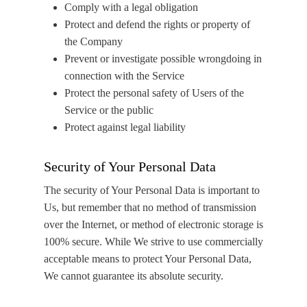
Comply with a legal obligation
Protect and defend the rights or property of
the Company
Prevent or investigate possible wrongdoing in
connection with the Service
Protect the personal safety of Users of the
Service or the public
Protect against legal liability
Security of Your Personal Data
The security of Your Personal Data is important to
Us, but remember that no method of transmission
over the Internet, or method of electronic storage is
100% secure. While We strive to use commercially
acceptable means to protect Your Personal Data,
We cannot guarantee its absolute security.