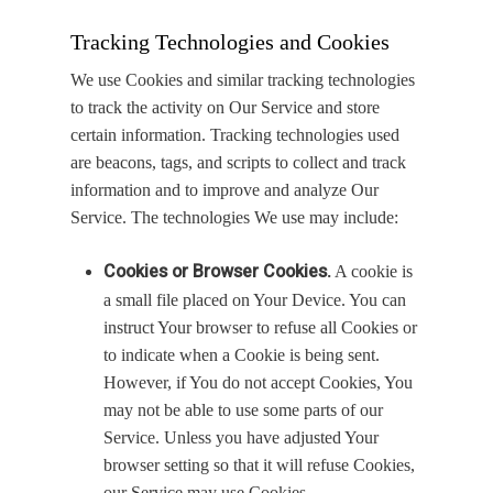
Tracking Technologies and Cookies
We use Cookies and similar tracking technologies
to track the activity on Our Service and store
certain information. Tracking technologies used
are beacons, tags, and scripts to collect and track
information and to improve and analyze Our
Service. The technologies We use may include:
Cookies or Browser Cookies.
A cookie is
a small file placed on Your Device. You can
instruct Your browser to refuse all Cookies or
to indicate when a Cookie is being sent.
However, if You do not accept Cookies, You
may not be able to use some parts of our
Service. Unless you have adjusted Your
browser setting so that it will refuse Cookies,
our Service may use Cookies.