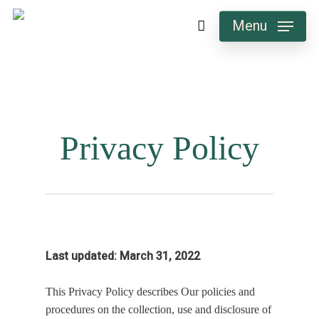
Skip
Menu
to
main
content
Privacy Policy
Last updated: March 31, 2022
This Privacy Policy describes Our policies and
procedures on the collection, use and disclosure of