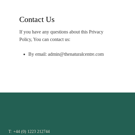
Contact Us
If you have any questions about this Privacy
Policy, You can contact us:
By email: admin@thenaturalcentre.com
T:
+44 (0) 1223 212744