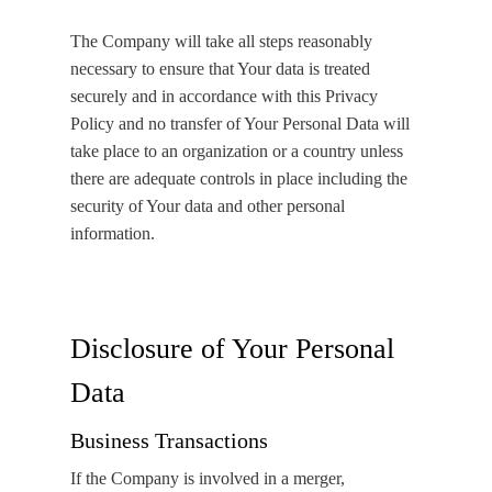
The Company will take all steps reasonably
necessary to ensure that Your data is treated
securely and in accordance with this Privacy
Policy and no transfer of Your Personal Data will
take place to an organization or a country unless
there are adequate controls in place including the
security of Your data and other personal
information.
Disclosure of Your Personal
Data
Business Transactions
If the Company is involved in a merger,