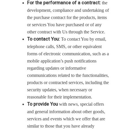
For the performance of a contract:
the
development, compliance and undertaking of
the purchase contract for the products, items
or services You have purchased or of any
other contract with Us through the Service.
To contact You:
To contact You by email,
telephone calls, SMS, or other equivalent
forms of electronic communication, such as a
mobile application’s push notifications
regarding updates or informative
communications related to the functionalities,
products or contracted services, including the
security updates, when necessary or
reasonable for their implementation.
To provide You
with news, special offers
and general information about other goods,
services and events which we offer that are
similar to those that you have already