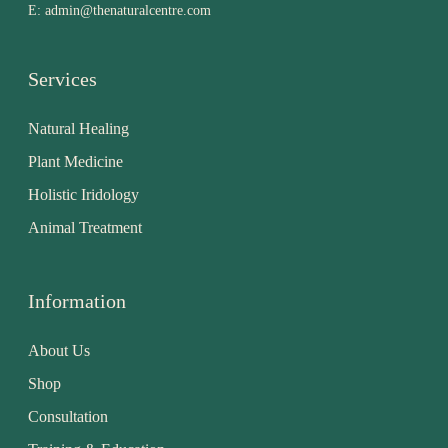
E:
admin@thenaturalcentre.com
Services
Natural Healing
Plant Medicine
Holistic Iridology
Animal Treatment
Information
About Us
Shop
Consultation