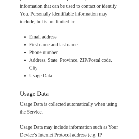
information that can be used to contact or identify
You. Personally identifiable information may
include, but is not limited to:
Email address
First name and last name
Phone number
Address, State, Province, ZIP/Postal code,
City
Usage Data
Usage Data
Usage Data is collected automatically when using
the Service.
Usage Data may include information such as Your
Device’s Internet Protocol address (e.g. IP