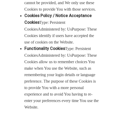
cannot be provided, and We only use these
Cookies to provide You with those services.
Cookies Policy / Notice Acceptance
Cookies
Type: Persistent
CookiesAdministered by: UsPurpose: These
Cookies identify if users have accepted the
use of cookies on the Website.
Functionality Cookies
Type: Persistent
CookiesAdministered by: UsPurpose: These
Cookies allow us to remember choices You
make when You use the Website, such as
remembering your login details or language
preference. The purpose of these Cookies is
to provide You with a more personal
experience and to avoid You having to re-
enter your preferences every time You use the
Website.