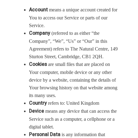
Account
means a unique account created for
You to access our Service or parts of our
Service.
Company
(referred to as either “the
Company”, “We”, “Us” or “Our” in this
Agreement) refers to The Natural Centre, 149
Sturton Street, Cambridge, CB1 2QH.
Cookies
are small files that are placed on
Your computer, mobile device or any other
device by a website, containing the details of
Your browsing history on that website among
its many uses.
Country
refers to: United Kingdom
Device
means any device that can access the
Service such as a computer, a cellphone or a
digital tablet.
Personal Data
is any information that