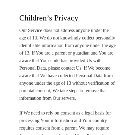
Children’s Privacy
Our Service does not address anyone under the
age of 13. We do not knowingly collect personally
identifiable information from anyone under the age
of 13. If You are a parent or guardian and You are
aware that Your child has provided Us with
Personal Data, please contact Us. If We become
aware that We have collected Personal Data from
anyone under the age of 13 without verification of
parental consent, We take steps to remove that
information from Our servers.
If We need to rely on consent as a legal basis for
processing Your information and Your country
requires consent from a parent, We may require