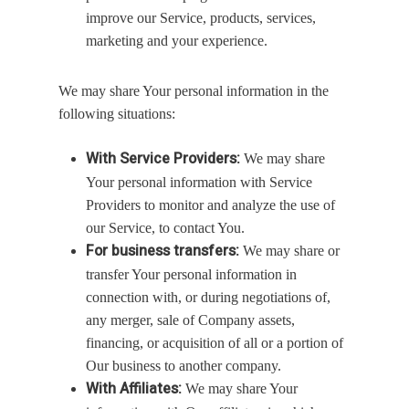
improve our Service, products, services,
marketing and your experience.
We may share Your personal information in the
following situations:
With Service Providers:
We may share
Your personal information with Service
Providers to monitor and analyze the use of
our Service, to contact You.
For business transfers:
We may share or
transfer Your personal information in
connection with, or during negotiations of,
any merger, sale of Company assets,
financing, or acquisition of all or a portion of
Our business to another company.
With Affiliates:
We may share Your