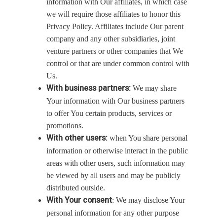
information with Our affiliates, in which case
we will require those affiliates to honor this
Privacy Policy. Affiliates include Our parent
company and any other subsidiaries, joint
venture partners or other companies that We
control or that are under common control with
Us.
With business partners:
We may share
Your information with Our business partners
to offer You certain products, services or
promotions.
With other users:
when You share personal
information or otherwise interact in the public
areas with other users, such information may
be viewed by all users and may be publicly
distributed outside.
With Your consent
: We may disclose Your
personal information for any other purpose