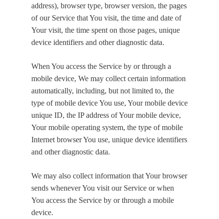
address), browser type, browser version, the pages
of our Service that You visit, the time and date of
Your visit, the time spent on those pages, unique
device identifiers and other diagnostic data.
When You access the Service by or through a
mobile device, We may collect certain information
automatically, including, but not limited to, the
type of mobile device You use, Your mobile device
unique ID, the IP address of Your mobile device,
Your mobile operating system, the type of mobile
Internet browser You use, unique device identifiers
and other diagnostic data.
We may also collect information that Your browser
sends whenever You visit our Service or when
You access the Service by or through a mobile
device.