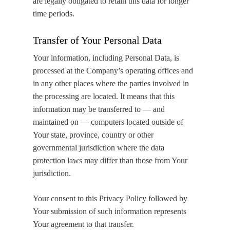
are legally obligated to retain this data for longer
time periods.
Transfer of Your Personal Data
Your information, including Personal Data, is
processed at the Company’s operating offices and
in any other places where the parties involved in
the processing are located. It means that this
information may be transferred to — and
maintained on — computers located outside of
Your state, province, country or other
governmental jurisdiction where the data
protection laws may differ than those from Your
jurisdiction.
Your consent to this Privacy Policy followed by
Your submission of such information represents
Your agreement to that transfer.