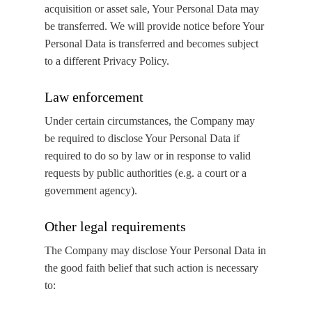
acquisition or asset sale, Your Personal Data may
be transferred. We will provide notice before Your
Personal Data is transferred and becomes subject
to a different Privacy Policy.
Law enforcement
Under certain circumstances, the Company may
be required to disclose Your Personal Data if
required to do so by law or in response to valid
requests by public authorities (e.g. a court or a
government agency).
Other legal requirements
The Company may disclose Your Personal Data in
the good faith belief that such action is necessary
to: