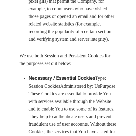
pixel gifs) that permit the Company, for
example, to count users who have visited
those pages or opened an email and for other
related website statistics (for example,
recording the popularity of a certain section
and verifying system and server integrity).
We use both Session and Persistent Cookies for
the purposes set out below:
Necessary / Essential Cookies
Type:
Session CookiesAdministered by: UsPurpose:
These Cookies are essential to provide You
with services available through the Website
and to enable You to use some of its features.
They help to authenticate users and prevent
fraudulent use of user accounts. Without these
Cookies, the services that You have asked for