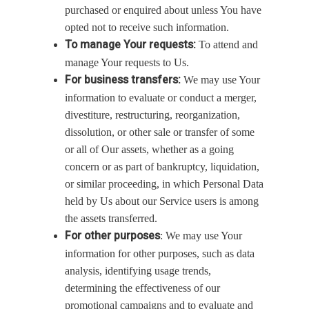
purchased or enquired about unless You have
opted not to receive such information.
To manage Your requests:
To attend and
manage Your requests to Us.
For business transfers:
We may use Your
information to evaluate or conduct a merger,
divestiture, restructuring, reorganization,
dissolution, or other sale or transfer of some
or all of Our assets, whether as a going
concern or as part of bankruptcy, liquidation,
or similar proceeding, in which Personal Data
held by Us about our Service users is among
the assets transferred.
For other purposes
: We may use Your
information for other purposes, such as data
analysis, identifying usage trends,
determining the effectiveness of our
promotional campaigns and to evaluate and